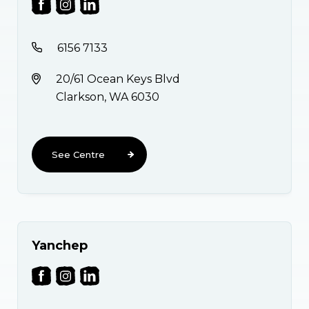
6156 7133
20/61 Ocean Keys Blvd
Clarkson, WA 6030
See Centre
Yanchep