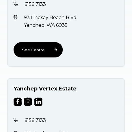
6156 7133
93 Lindsay Beach Blvd
Yanchep, WA 6035
See Centre
Yanchep Vertex Estate
6156 7133