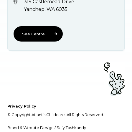
319 Castlemead Drive
Yanchep, WA 6035
See Centre
Privacy Policy
© Copyright Atlantis Childcare. All Rights Reserved.
Brand & Website Design / Safy Tashkandy