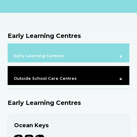
Early Learning Centres
Early Learning Centres
Outside School Care Centres
Early Learning Centres
Ocean Keys