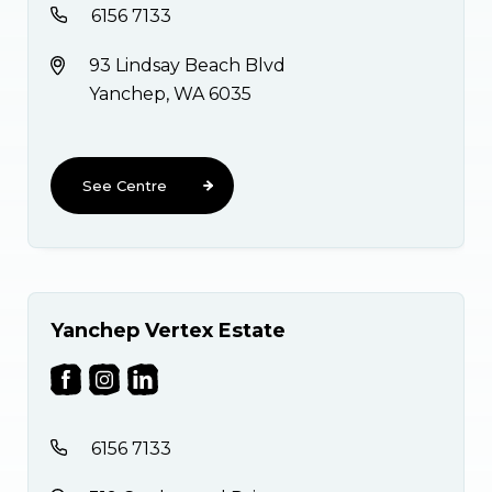
6156 7133
93 Lindsay Beach Blvd
Yanchep, WA 6035
See Centre
Yanchep Vertex Estate
6156 7133