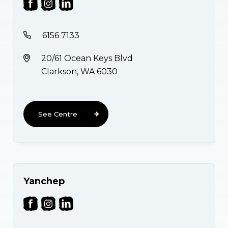
6156 7133
20/61 Ocean Keys Blvd
Clarkson, WA 6030
See Centre
Yanchep