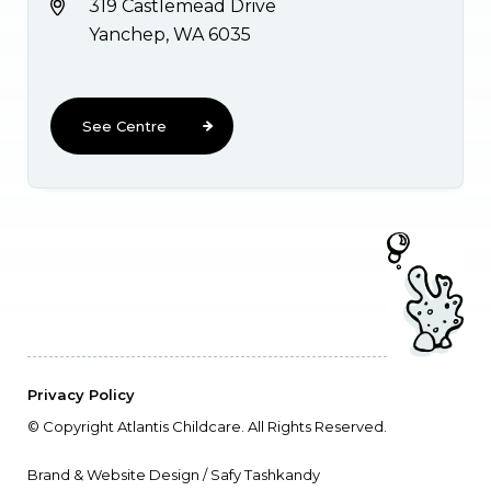
319 Castlemead Drive
Yanchep, WA 6035
See Centre
Privacy Policy
© Copyright Atlantis Childcare. All Rights Reserved.
Brand & Website Design / Safy Tashkandy