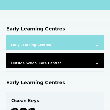
Early Learning Centres
Early Learning Centres
Outside School Care Centres
Early Learning Centres
Ocean Keys