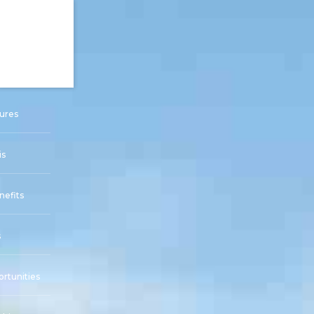
ures
is
nefits
s
rtunities