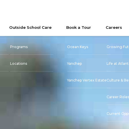
Outside School Care
Book a Tour
Careers
Programs
Ocean Keys
Growing Fut
Locations
Yanchep
Life at Atlant
Yanchep Vertex Estate
Culture & Be
Career Role
Current Oppo