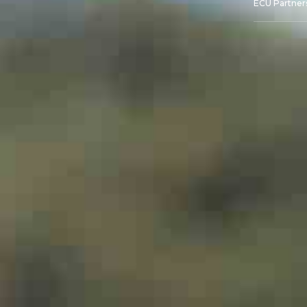
ECU Partner