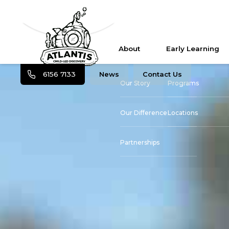
About
Early Learning
6156 7133
News
Contact Us
Our Story
Programs
Our Difference
Locations
Partnerships