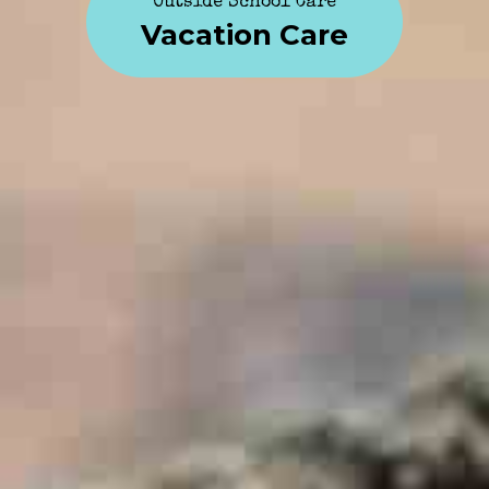
Outside School Care
Vacation Care