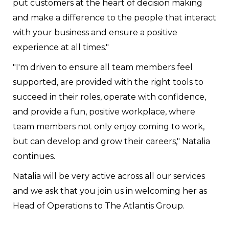
put customers at the heart of decision making
and make a difference to the people that interact
with your business and ensure a positive
experience at all times."
"I'm driven to ensure all team members feel
supported, are provided with the right tools to
succeed in their roles, operate with confidence,
and provide a fun, positive workplace, where
team members not only enjoy coming to work,
but can develop and grow their careers," Natalia
continues.
Natalia will be very active across all our services
and we ask that you join us in welcoming her as
Head of Operations to The Atlantis Group.