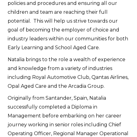
policies and procedures and ensuring all our
children and team are reaching their full
potential. This will help us strive towards our
goal of becoming the employer of choice and
industry leaders within our communities for both
Early Learning and School Aged Care.
Natalia brings to the role a wealth of experience
and knowledge from a variety of industries
including Royal Automotive Club, Qantas Airlines,
Opal Aged Care and the Arcadia Group.
Originally from Santander, Spain, Natalia
successfully completed a Diploma in
Management before embarking on her career
journey working in senior roles including Chief
Operating Officer, Regional Manager Operational