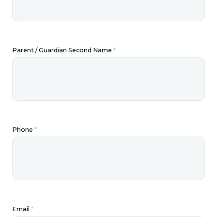
Parent / Guardian Second Name
*
Phone
*
Email
*