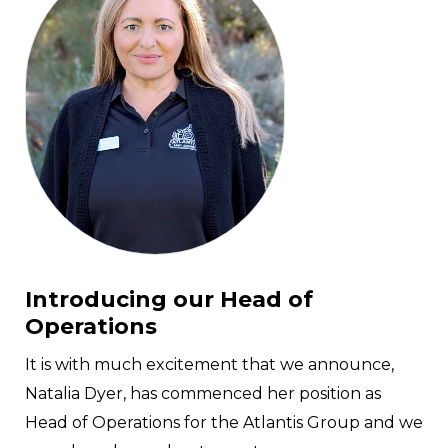
Introducing our Head of
Operations
It is with much excitement that we announce,
Natalia Dyer, has commenced her position as
Head of Operations for the Atlantis Group and we