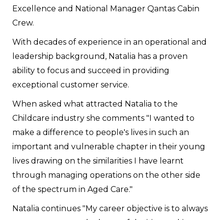
Excellence and National Manager Qantas Cabin
Crew.
With decades of experience in an operational and
leadership background, Natalia has a proven
ability to focus and succeed in providing
exceptional customer service.
When asked what attracted Natalia to the
Childcare industry she comments "I wanted to
make a difference to people's lives in such an
important and vulnerable chapter in their young
lives drawing on the similarities I have learnt
through managing operations on the other side
of the spectrum in Aged Care."
Natalia continues "My career objective is to always