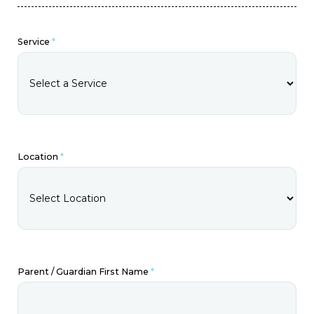
Service
*
Location
*
Parent / Guardian First Name
*