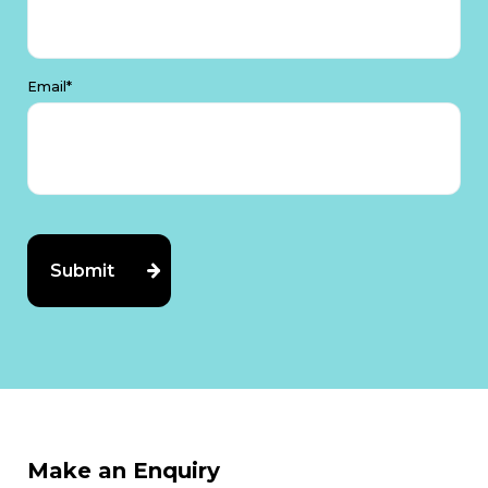
Email*
Make an Enquiry