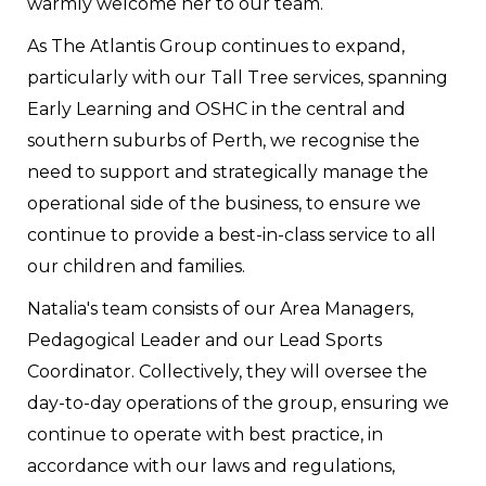
warmly welcome her to our team.
As The Atlantis Group continues to expand,
particularly with our Tall Tree services, spanning
Early Learning and OSHC in the central and
southern suburbs of Perth, we recognise the
need to support and strategically manage the
operational side of the business, to ensure we
continue to provide a best-in-class service to all
our children and families.
Natalia's team consists of our Area Managers,
Pedagogical Leader and our Lead Sports
Coordinator. Collectively, they will oversee the
day-to-day operations of the group, ensuring we
continue to operate with best practice, in
accordance with our laws and regulations,