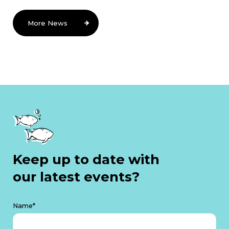
More News
Keep up to date with
our latest events?
Name*