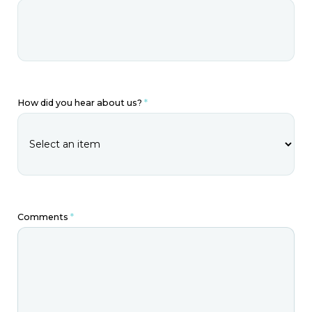
How did you hear about us?
*
Comments
*