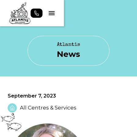
Atlantis
News
September 7, 2023
All Centres & Services