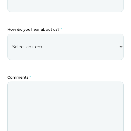
How did you hear about us?
*
Comments
*