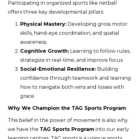
Participating in organized sports like netball
offers three key developmental pillars:
Physical Mastery:
Developing gross motor
skills, hand-eye coordination, and spatial
awareness.
Cognitive Growth:
Learning to follow rules,
strategize in real-time, and improve focus.
Social-Emotional Resilience:
Building
confidence through teamwork and learning
how to navigate both wins and losses with
grace.
Why We Champion the TAG Sports Program
This belief in the power of movement is also why
we have the
TAG Sports Program
into our early
learning centres. TAG sports is a unique sports