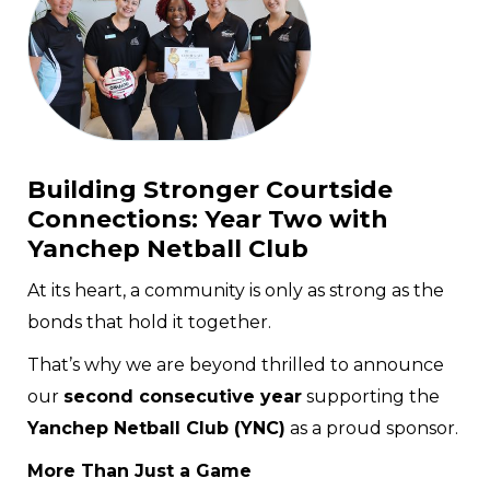
Building Stronger Courtside
Connections: Year Two with
Yanchep Netball Club
At its heart, a community is only as strong as the
bonds that hold it together.
That’s why we are beyond thrilled to announce
our
second consecutive year
supporting the
Yanchep Netball Club (YNC)
as a proud sponsor.
More Than Just a Game