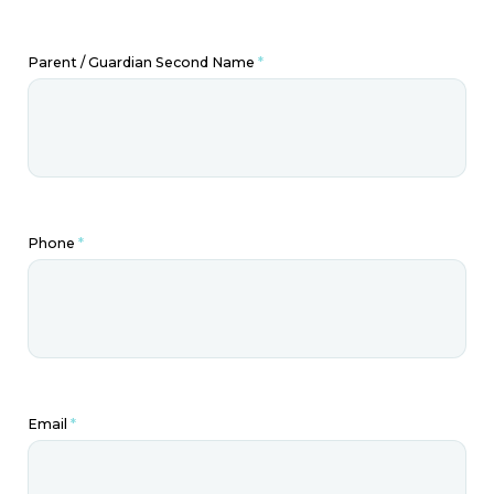
Parent / Guardian Second Name
*
Phone
*
Email
*