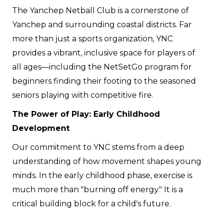
The Yanchep Netball Club is a cornerstone of
Yanchep and surrounding coastal districts. Far
more than just a sports organization, YNC
provides a vibrant, inclusive space for players of
all ages—including the NetSetGo program for
beginners finding their footing to the seasoned
seniors playing with competitive fire.
The Power of Play: Early Childhood
Development
Our commitment to YNC stems from a deep
understanding of how movement shapes young
minds. In the early childhood phase, exercise is
much more than "burning off energy." It is a
critical building block for a child's future.