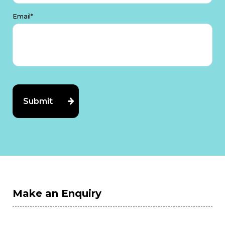
Email*
Make an Enquiry