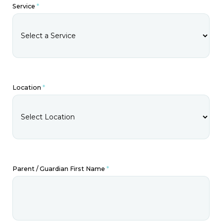
Service
*
Location
*
Parent / Guardian First Name
*