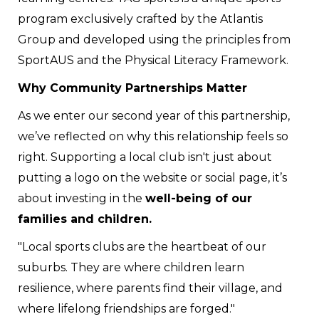
program exclusively crafted by the Atlantis
Group and developed using the principles from
SportAUS and the Physical Literacy Framework.
Why Community Partnerships Matter
As we enter our second year of this partnership,
we’ve reflected on why this relationship feels so
right. Supporting a local club isn't just about
putting a logo on the website or social page, it’s
about investing in the
well-being of our
families and children.
"Local sports clubs are the heartbeat of our
suburbs. They are where children learn
resilience, where parents find their village, and
where lifelong friendships are forged."