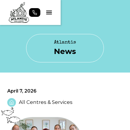
Atlantis
News
April 7, 2026
All Centres & Services