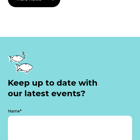
Keep up to date with
our latest events?
Name*