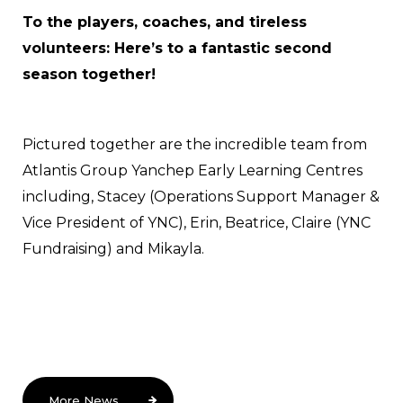
To the players, coaches, and tireless
volunteers: Here’s to a fantastic second
season together!
Pictured together are the incredible team from
Atlantis Group Yanchep Early Learning Centres
including, Stacey (Operations Support Manager &
Vice President of YNC), Erin, Beatrice, Claire (YNC
Fundraising) and Mikayla.
More News