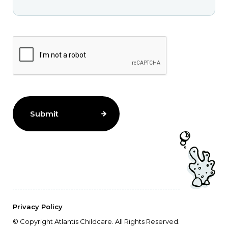
Privacy Policy
© Copyright Atlantis Childcare. All Rights Reserved.