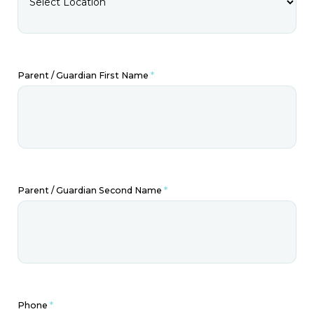
Parent / Guardian First Name
*
Parent / Guardian Second Name
*
Phone
*