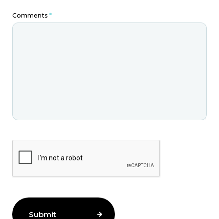
Comments
*