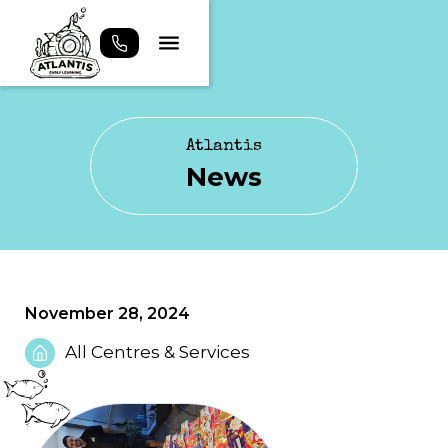
Atlantis
News
November 28, 2024
All Centres & Services