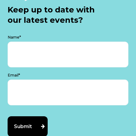
Keep up to date with
our latest events?
Name*
Email*