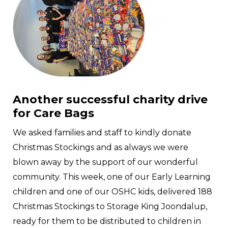
Another successful charity drive
for Care Bags
We asked families and staff to kindly donate
Christmas Stockings and as always we were
blown away by the support of our wonderful
community. This week, one of our Early Learning
children and one of our OSHC kids, delivered 188
Christmas Stockings to Storage King Joondalup,
ready for them to be distributed to children in