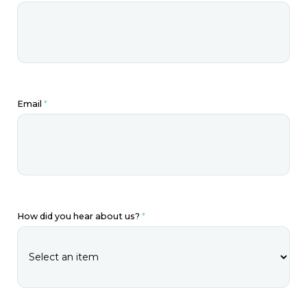
Email
*
How did you hear about us?
*