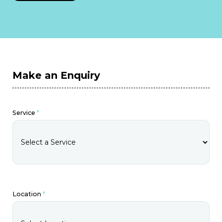
Make an Enquiry
Service
*
Location
*