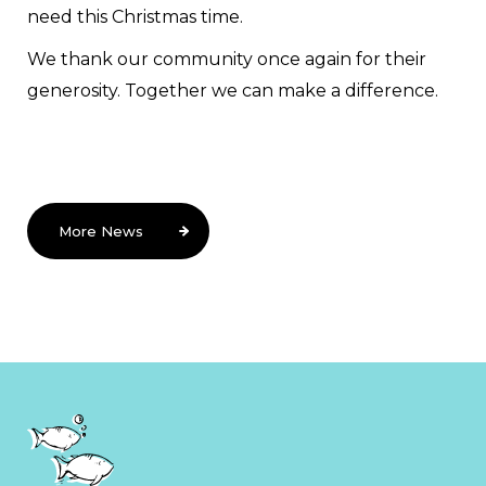
need this Christmas time.
We thank our community once again for their
generosity. Together we can make a difference.
More News