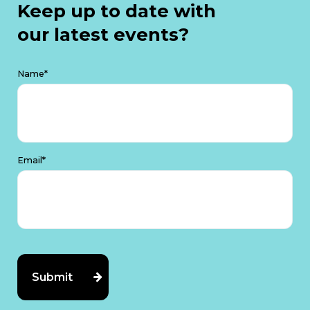
Keep up to date with
our latest events?
Name*
Email*