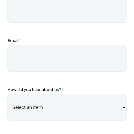
Email
*
How did you hear about us?
*