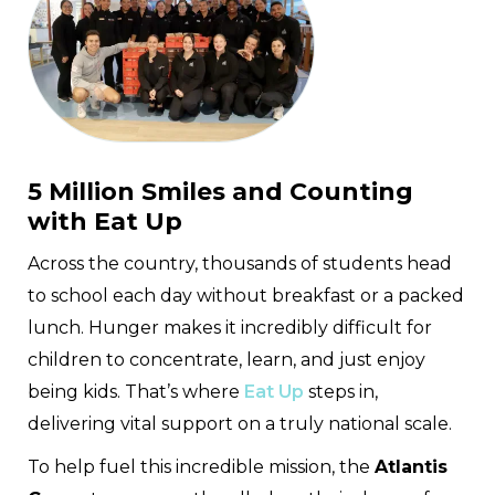
5 Million Smiles and Counting
with Eat Up
Across the country, thousands of students head
to school each day without breakfast or a packed
lunch. Hunger makes it incredibly difficult for
children to concentrate, learn, and just enjoy
being kids. That’s where
Eat Up
steps in,
delivering vital support on a truly national scale.
To help fuel this incredible mission, the
Atlantis