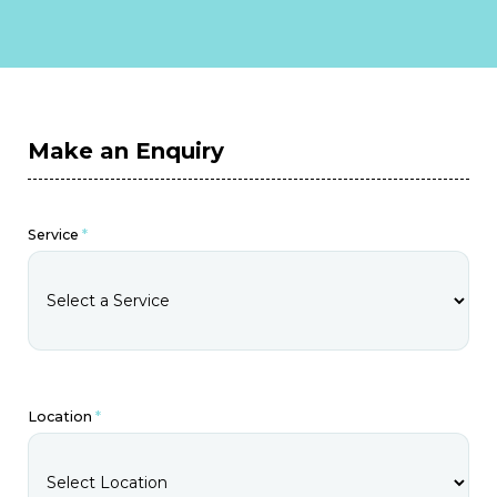
Make an Enquiry
Service
*
Location
*