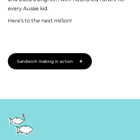
every Aussie kid.
Here’s to the next million!
Sandwich making in action