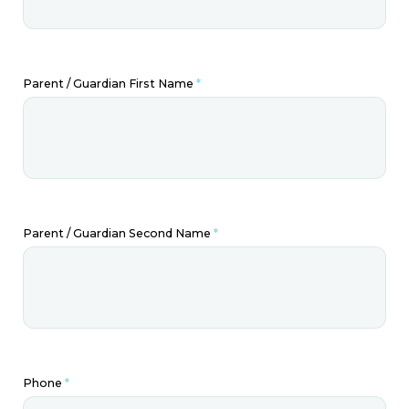
Parent / Guardian First Name
*
Parent / Guardian Second Name
*
Phone
*