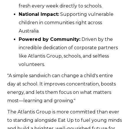
fresh every week directly to schools.
National Impact:
Supporting vulnerable
children in communities right across
Australia.
Powered by Community:
Driven by the
incredible dedication of corporate partners
like Atlantis Group, schools, and selfless
volunteers.
"A simple sandwich can change a child's entire
day at school. It improves concentration, boosts
energy, and lets them focus on what matters
most—learning and growing."
The Atlantis Group is more committed than ever
to standing alongside Eat Up to fuel young minds
and build a brighter, well-nourished future for