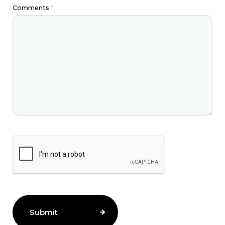
Comments
*