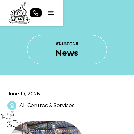
Atlantis
News
June 17, 2026
All Centres & Services