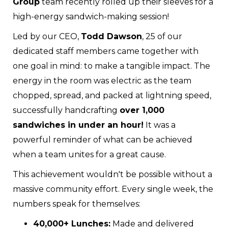
Group
team recently rolled up their sleeves for a
high-energy sandwich-making session!
Led by our CEO,
Todd Dawson
, 25 of our
dedicated staff members came together with
one goal in mind: to make a tangible impact. The
energy in the room was electric as the team
chopped, spread, and packed at lightning speed,
successfully handcrafting
over 1,000
sandwiches in under an hour!
It was a
powerful reminder of what can be achieved
when a team unites for a great cause.
This achievement wouldn't be possible without a
massive community effort. Every single week, the
numbers speak for themselves:
40,000+ Lunches:
Made and delivered